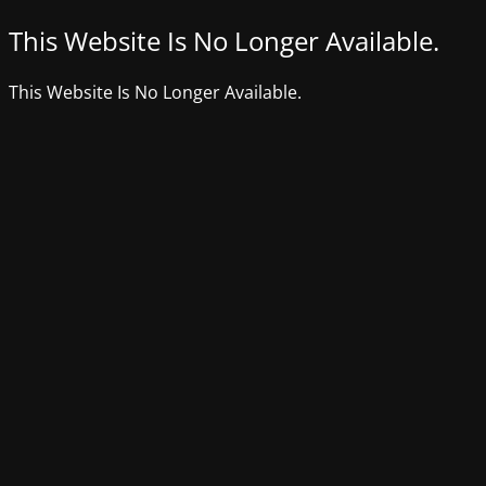
This Website Is No Longer Available.
This Website Is No Longer Available.