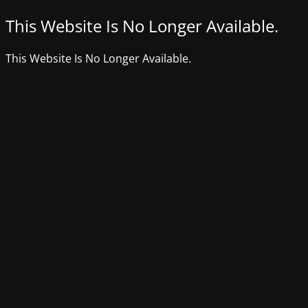
This Website Is No Longer Available.
This Website Is No Longer Available.