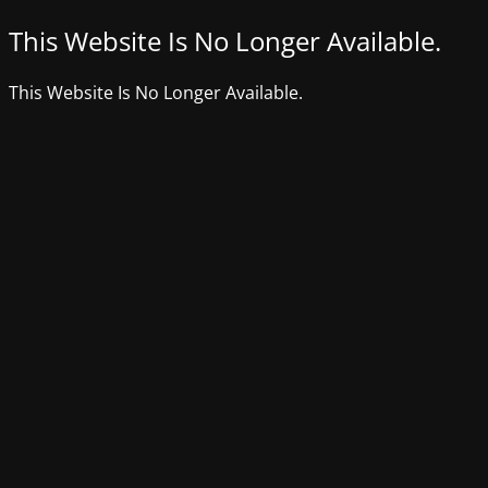
This Website Is No Longer Available.
This Website Is No Longer Available.