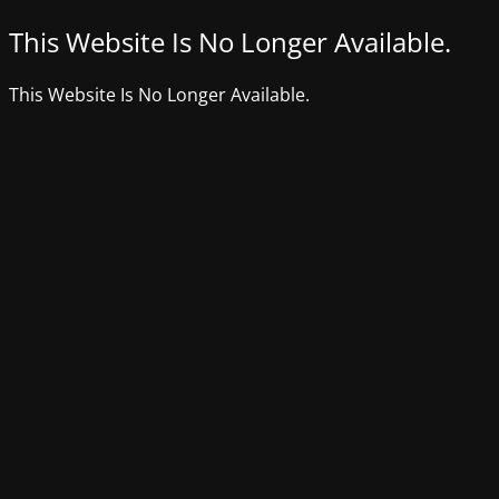
This Website Is No Longer Available.
This Website Is No Longer Available.