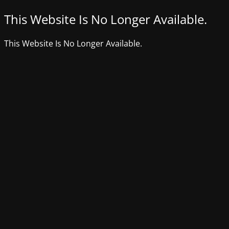
This Website Is No Longer Available.
This Website Is No Longer Available.