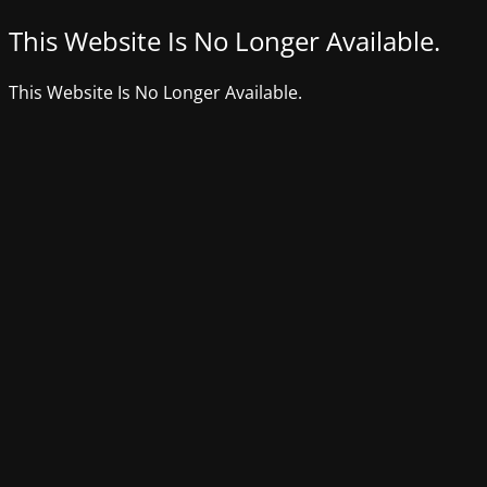
This Website Is No Longer Available.
This Website Is No Longer Available.