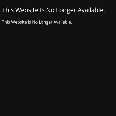
This Website Is No Longer Available.
This Website Is No Longer Available.