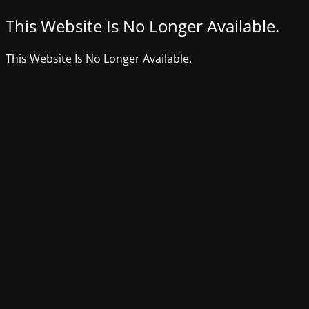
This Website Is No Longer Available.
This Website Is No Longer Available.