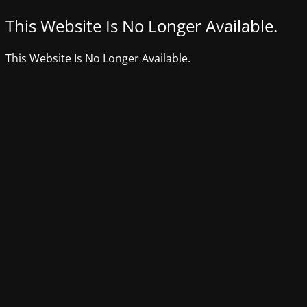
This Website Is No Longer Available.
This Website Is No Longer Available.