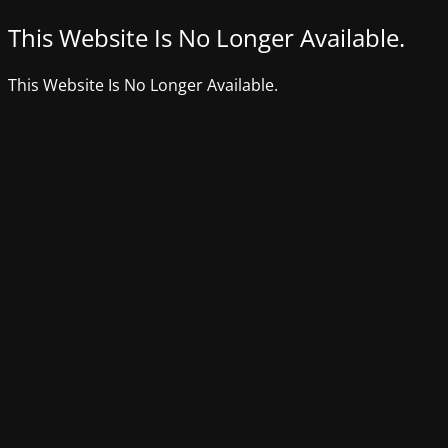
This Website Is No Longer Available.
This Website Is No Longer Available.