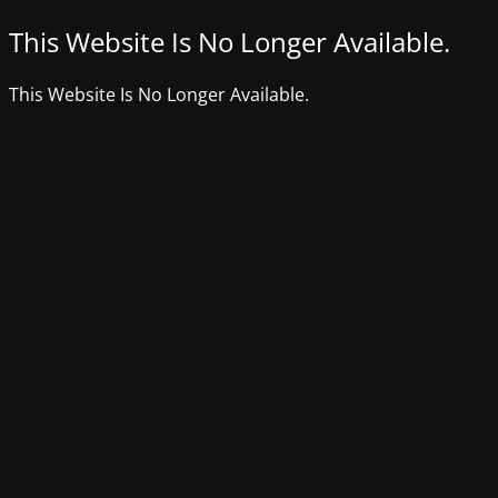
This Website Is No Longer Available.
This Website Is No Longer Available.