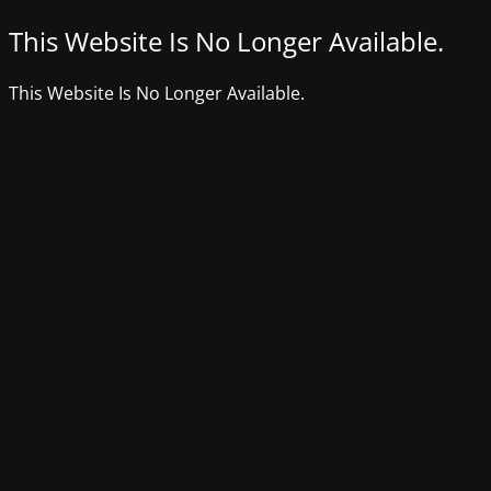
This Website Is No Longer Available.
This Website Is No Longer Available.