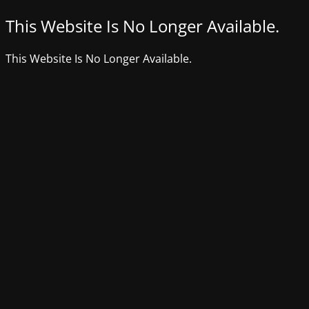
This Website Is No Longer Available.
This Website Is No Longer Available.