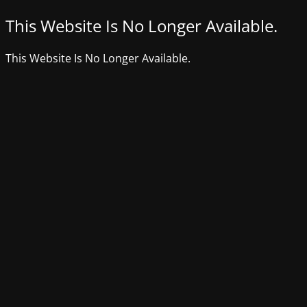
This Website Is No Longer Available.
This Website Is No Longer Available.