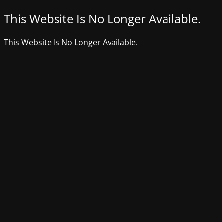
This Website Is No Longer Available.
This Website Is No Longer Available.