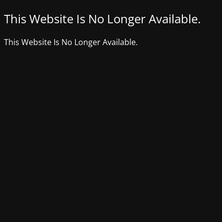
This Website Is No Longer Available.
This Website Is No Longer Available.