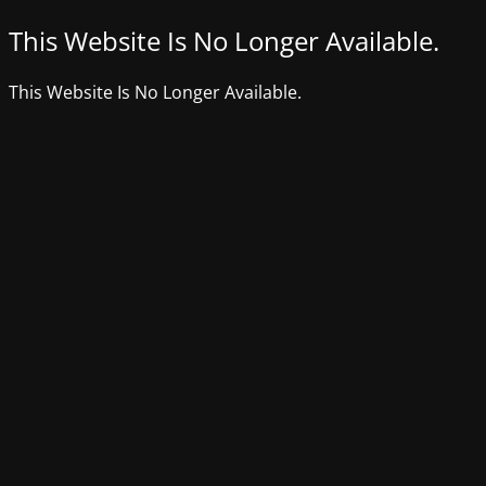
This Website Is No Longer Available.
This Website Is No Longer Available.