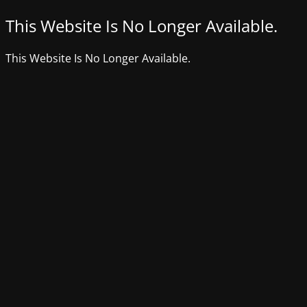
This Website Is No Longer Available.
This Website Is No Longer Available.