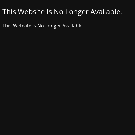
This Website Is No Longer Available.
This Website Is No Longer Available.