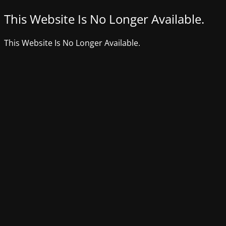
This Website Is No Longer Available.
This Website Is No Longer Available.