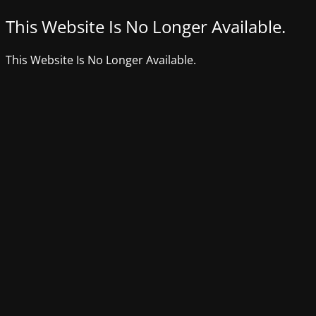
This Website Is No Longer Available.
This Website Is No Longer Available.