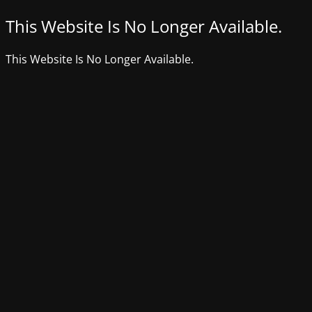
This Website Is No Longer Available.
This Website Is No Longer Available.