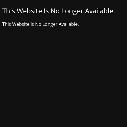
This Website Is No Longer Available.
This Website Is No Longer Available.