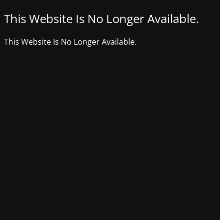
This Website Is No Longer Available.
This Website Is No Longer Available.