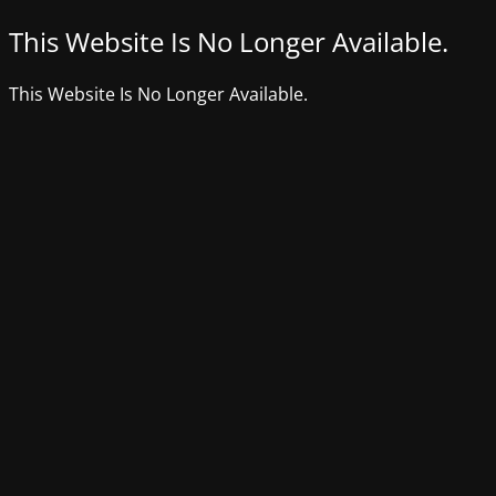
This Website Is No Longer Available.
This Website Is No Longer Available.