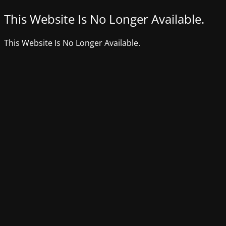
This Website Is No Longer Available.
This Website Is No Longer Available.