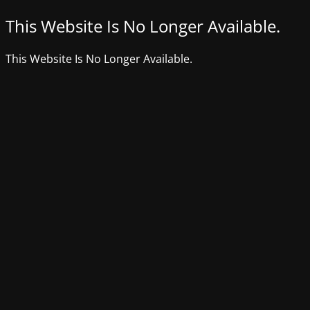
This Website Is No Longer Available.
This Website Is No Longer Available.