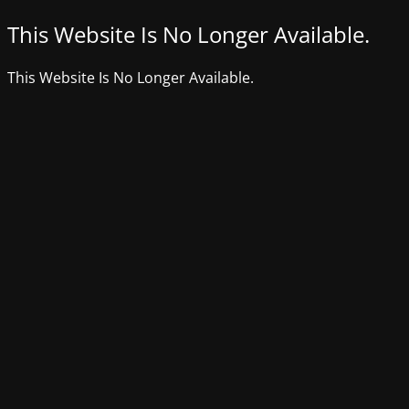
This Website Is No Longer Available.
This Website Is No Longer Available.