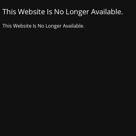
This Website Is No Longer Available.
This Website Is No Longer Available.