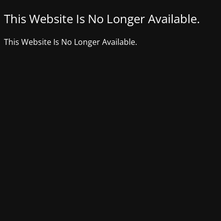
This Website Is No Longer Available.
This Website Is No Longer Available.