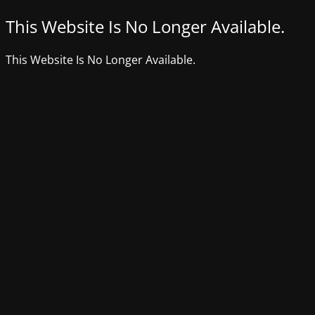
This Website Is No Longer Available.
This Website Is No Longer Available.