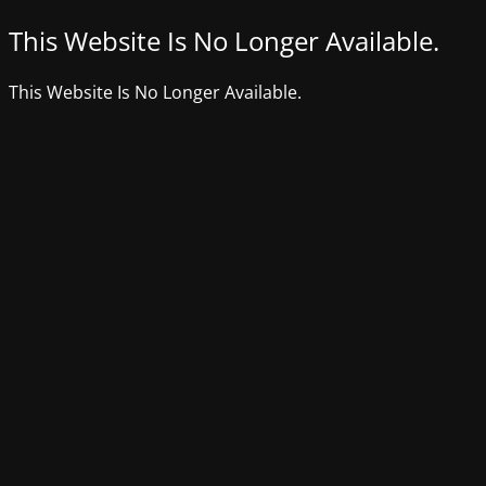
This Website Is No Longer Available.
This Website Is No Longer Available.