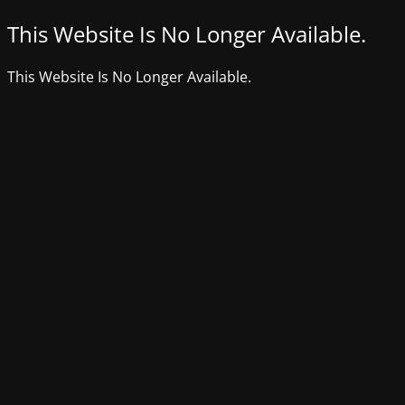
This Website Is No Longer Available.
This Website Is No Longer Available.