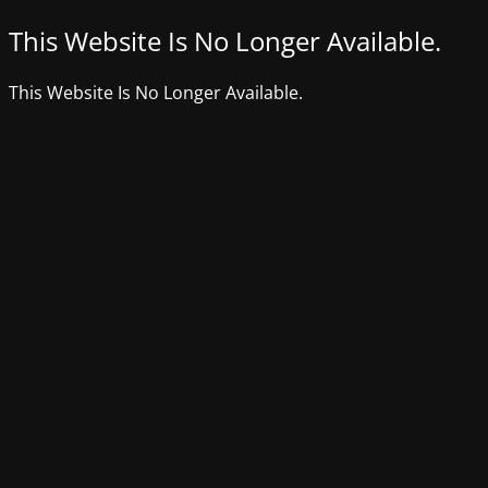
This Website Is No Longer Available.
This Website Is No Longer Available.