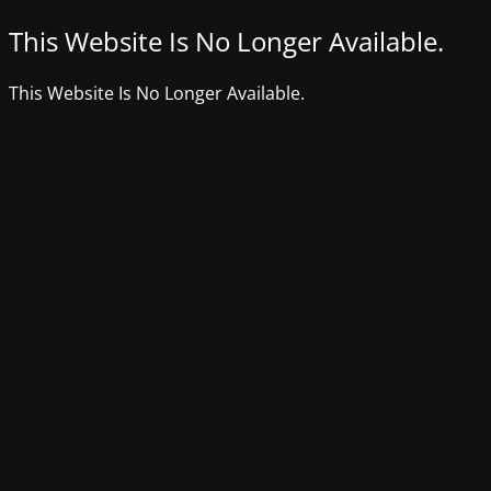
This Website Is No Longer Available.
This Website Is No Longer Available.