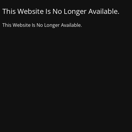
This Website Is No Longer Available.
This Website Is No Longer Available.