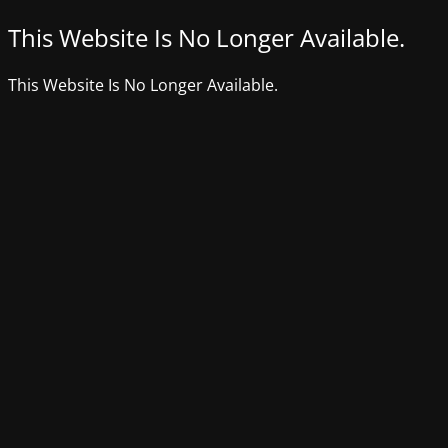
This Website Is No Longer Available.
This Website Is No Longer Available.