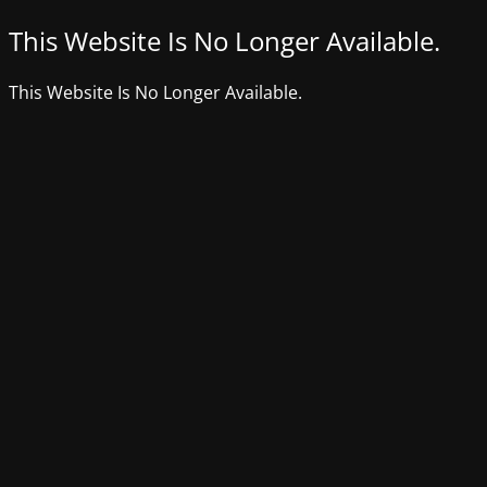
This Website Is No Longer Available.
This Website Is No Longer Available.