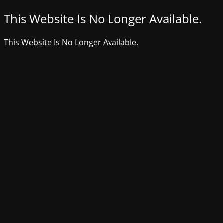
This Website Is No Longer Available.
This Website Is No Longer Available.