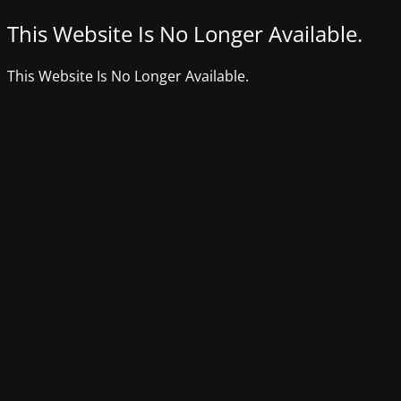
This Website Is No Longer Available.
This Website Is No Longer Available.