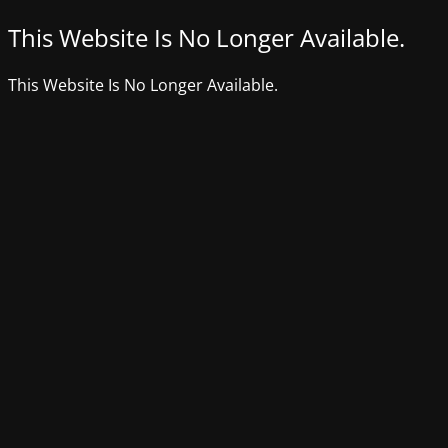
This Website Is No Longer Available.
This Website Is No Longer Available.