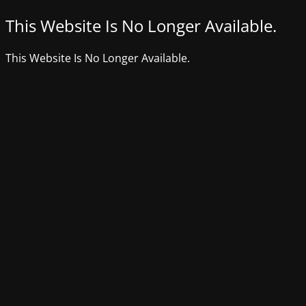
This Website Is No Longer Available.
This Website Is No Longer Available.