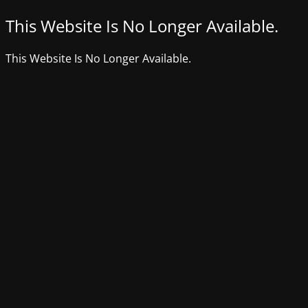
This Website Is No Longer Available.
This Website Is No Longer Available.