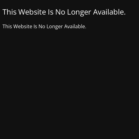
This Website Is No Longer Available.
This Website Is No Longer Available.