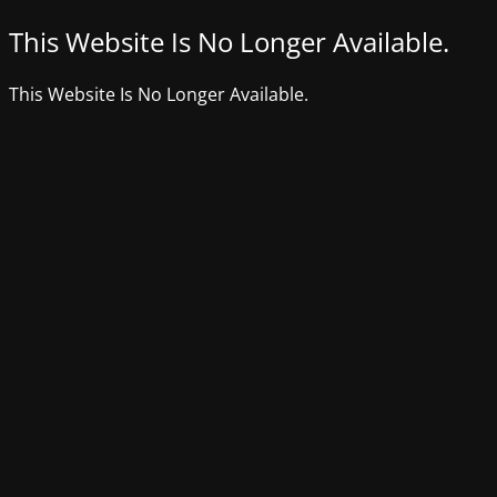
This Website Is No Longer Available.
This Website Is No Longer Available.