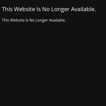
This Website Is No Longer Available.
This Website Is No Longer Available.