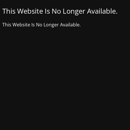
This Website Is No Longer Available.
This Website Is No Longer Available.