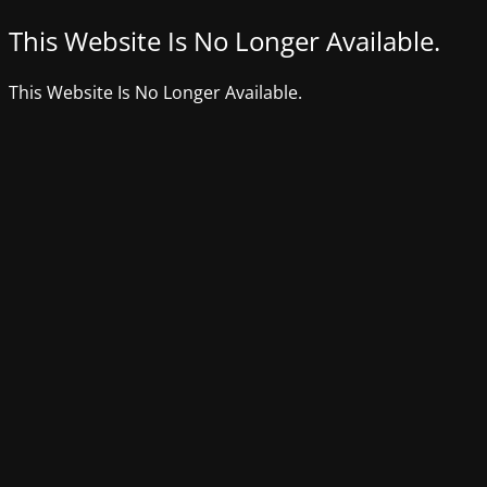
This Website Is No Longer Available.
This Website Is No Longer Available.