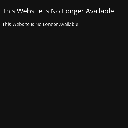
This Website Is No Longer Available.
This Website Is No Longer Available.