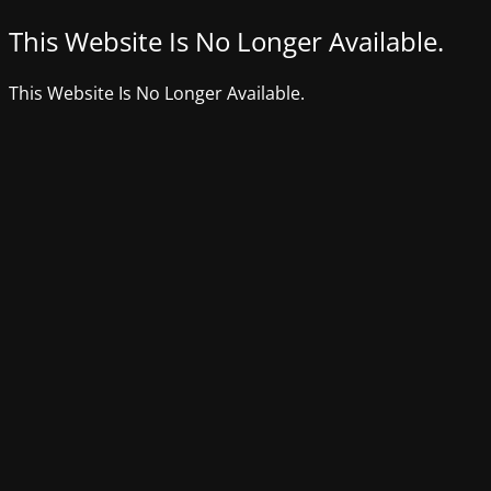
This Website Is No Longer Available.
This Website Is No Longer Available.